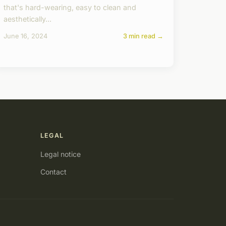
that's hard-wearing, easy to clean and
aesthetically...
June 16, 2024
3 min read →
LEGAL
Legal notice
Contact