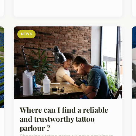
NEWS
Where can I find a reliable
and trustworthy tattoo
parlour ?
Choosing a tattoo parlour is not a decision to