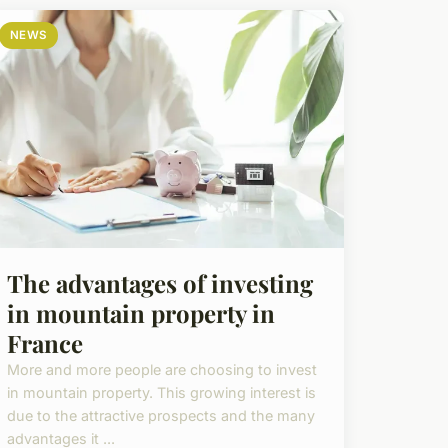
NEWS
The advantages of investing
in mountain property in
France
More and more people are choosing to invest
in mountain property. This growing interest is
due to the attractive prospects and the many
advantages it ...