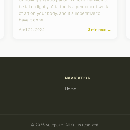
be taken lightly. A tattoo is a permanent work
of art on your body, and it's imperative to
have it done...
April 22, 2024
3 min read →
NAVIGATION
Home
© 2026 Votepoke. All rights reserved.