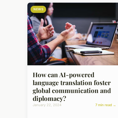
NEWS
How can AI-powered
language translation foster
global communication and
diplomacy?
January 22, 2024
7 min read →