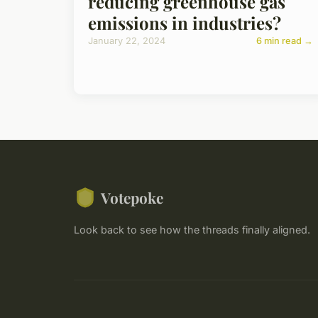
reducing greenhouse gas
emissions in industries?
January 22, 2024
6 min read →
Votepoke
Look back to see how the threads finally aligned.