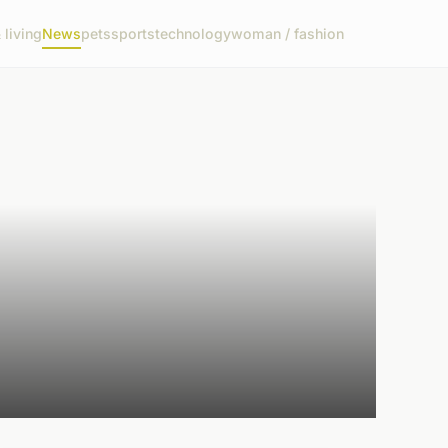
living
News
pets
sports
technology
woman / fashion