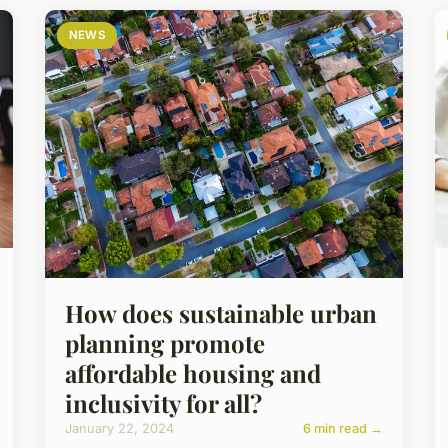
NEWS
How does sustainable urban
planning promote
affordable housing and
inclusivity for all?
January 22, 2024
6 min read →