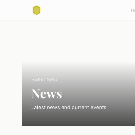
H
Home
› News
News
Latest news and current events