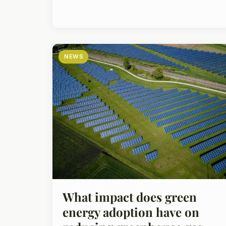
NEWS
What impact does green
energy adoption have on