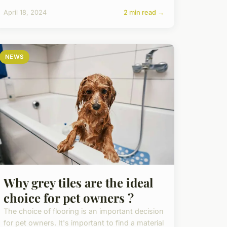
April 18, 2024
2 min read →
NEWS
Why grey tiles are the ideal
choice for pet owners ?
The choice of flooring is an important decision
for pet owners. It's important to find a material