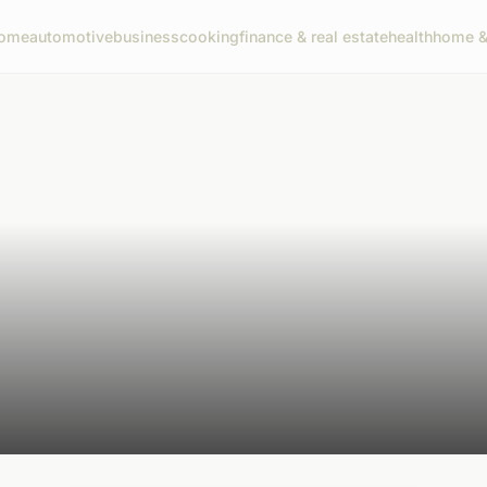
ome
automotive
business
cooking
finance & real estate
health
home & 